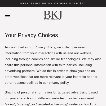
FREE SHIPPING ON ORDERS OVER $75
Your Privacy Choices
As described in our Privacy Policy, we collect personal
information from your interactions with us and our website,
including through cookies and similar technologies. We may also
share this personal information with third parties, including
advertising partners. We do this in order to show you ads on
other websites that are more relevant to your interests and for
other reasons outlined in our privacy policy.
Sharing of personal information for targeted advertising based
on your interaction on different websites may be considered
"sales", "sharing", or "targeted advertising" under certain U.S.