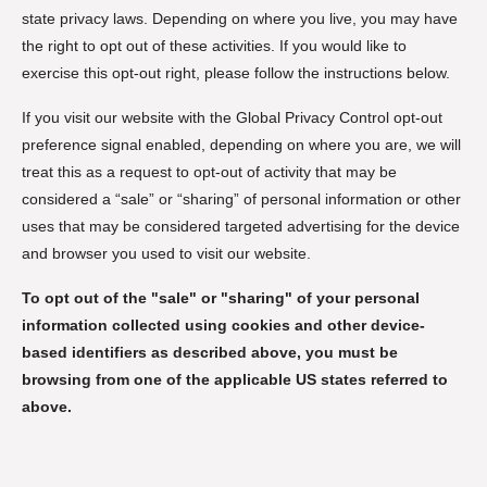
state privacy laws. Depending on where you live, you may have
the right to opt out of these activities. If you would like to
exercise this opt-out right, please follow the instructions below.
If you visit our website with the Global Privacy Control opt-out
preference signal enabled, depending on where you are, we will
treat this as a request to opt-out of activity that may be
considered a “sale” or “sharing” of personal information or other
uses that may be considered targeted advertising for the device
and browser you used to visit our website.
To opt out of the "sale" or "sharing" of your personal
information collected using cookies and other device-
based identifiers as described above, you must be
browsing from one of the applicable US states referred to
above.