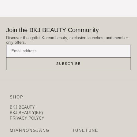
Join the BKJ BEAUTY Community
Discover thoughtful Korean beauty, exclusive launches, and member-
only offers.
SUBSCRIBE
SHOP
BKJ BEAUTY
BKJ BEAUTY(KR)
PRIVACY POLYCY
MIANNONGJANG
TUNETUNE